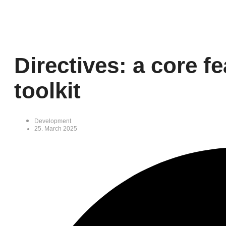
Directives: a core f
toolkit
Development
25. March 2025