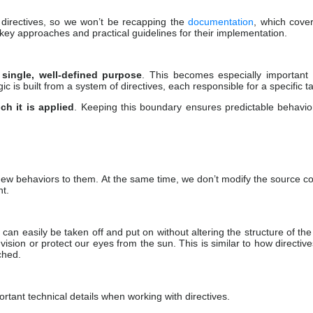
 directives, so we won’t be recapping the
documentation
, which cove
 key approaches and practical guidelines for their implementation.
 single, well-defined purpose
. This becomes especially important
gic is built from a system of directives, each responsible for a specific t
ch it is applied
. Keeping this boundary ensures predictable behavi
 new behaviors to them. At the same time, we don’t modify the source c
nt.
n easily be taken off and put on without altering the structure of the
ision or protect our eyes from the sun. This is similar to how directiv
ched.
tant technical details when working with directives.