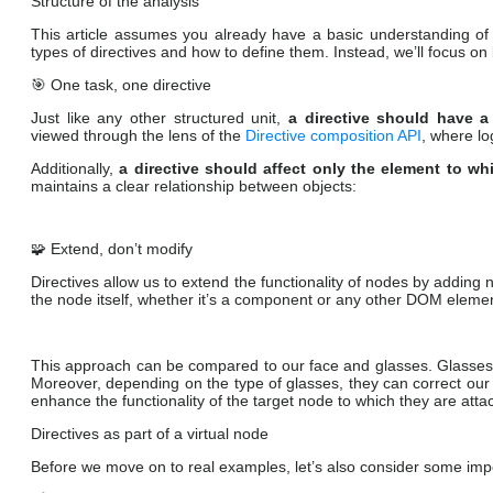
Structure of the analysis
This article assumes you already have a basic understanding of
types of directives and how to define them. Instead, we’ll focus on
🎯 One task, one directive
Just like any other structured unit,
a directive should have a
viewed through the lens of the
Directive composition API
, where lo
Additionally,
a directive should affect only the element to whi
maintains a clear relationship between objects:
🧩 Extend, don’t modify
Directives allow us to extend the functionality of nodes by adding
the node itself, whether it’s a component or any other DOM eleme
This approach can be compared to our face and glasses. Glasses ca
Moreover, depending on the type of glasses, they can correct our v
enhance the functionality of the target node to which they are atta
Directives as part of a virtual node
Before we move on to real examples, let’s also consider some impor