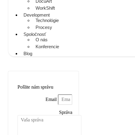
DocuArt
WorkShift
Development
Technológie
Procesy
Spoločnosť
O nás
Konferencie
Blog
Napíšte nám
Pošlite nám správu
Email
Správa