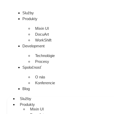
Služby
Produkty
Mixin UI
DocuArt
WorkShift
Development
Technológie
Procesy
Spoločnosť
O nás
Konferencie
Blog
Služby
Produkty
Mixin UI