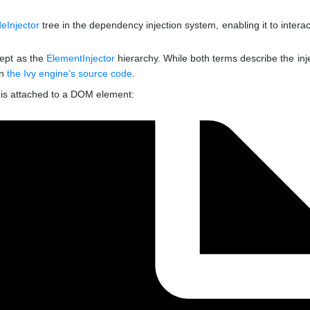
eInjector
tree in the dependency injection system, enabling it to interac
cept as the
ElementInjector
hierarchy. While both terms describe the inj
in
the Ivy engine’s source code
.
it is attached to a DOM element: