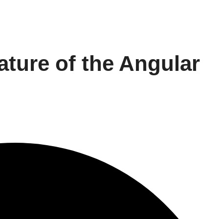
eature of the Angular