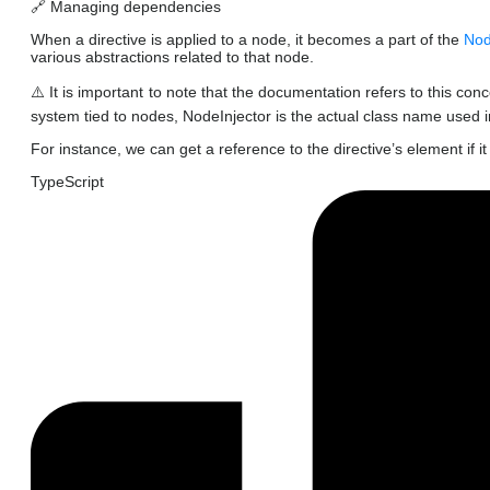
🔗 Managing dependencies
When a directive is applied to a node, it becomes a part of the
Nod
various abstractions related to that node.
⚠️ It is important to note that the documentation refers to this con
system tied to nodes, NodeInjector is the actual class name used 
For instance, we can get a reference to the directive’s element if 
TypeScript