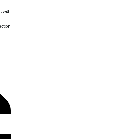
t with
ection