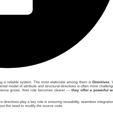
lding a reliable system. The most elaborate among them is
Directives
. 
ental model of attribute and structural directives is often more challeng
perience grows, their role becomes clearer —
they offer a powerful w
e directives play a key role in ensuring reusability, seamless integratio
thout the need to modify the source code.