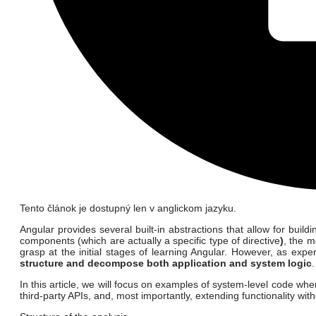
Tento článok je dostupný len v anglickom jazyku.
Angular provides several built-in abstractions that allow for bui
components (which are actually a specific type of directive
)
, the m
grasp at the initial stages of learning Angular. However, as ex
structure and decompose both application and system logic
.
In this article, we will focus on examples of system-level code wher
third-party APIs, and, most importantly, extending functionality wi