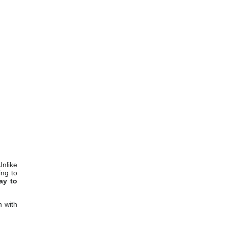
Unlike
ing to
ay to
n with