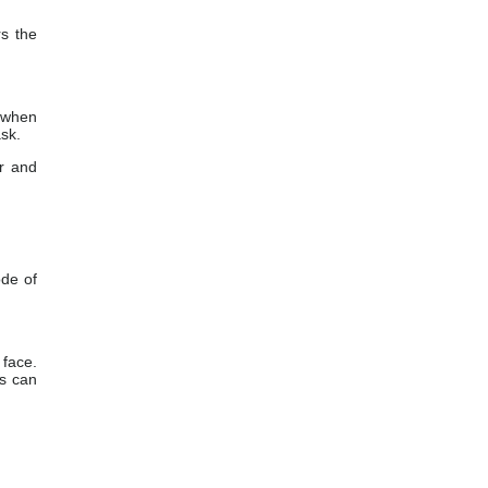
rs the
 when
ask.
or and
ode of
 face.
es can