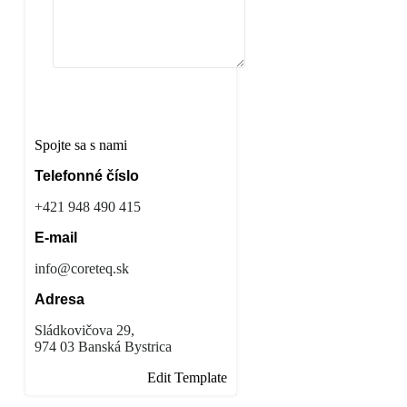
Odoslať správu
Spojte sa s nami
Telefonné číslo
+421 948 490 415
E-mail
info@coreteq.sk
Adresa
Sládkovičova 29,
974 03 Banská Bystrica
Edit Template