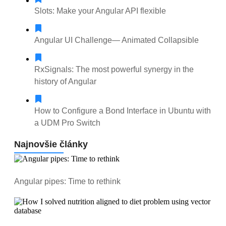
Slots: Make your Angular API flexible
Angular UI Сhallenge— Animated Collapsible
RxSignals: The most powerful synergy in the
history of Angular
How to Configure a Bond Interface in Ubuntu with
a UDM Pro Switch
Najnovšie články
Angular pipes: Time to rethink