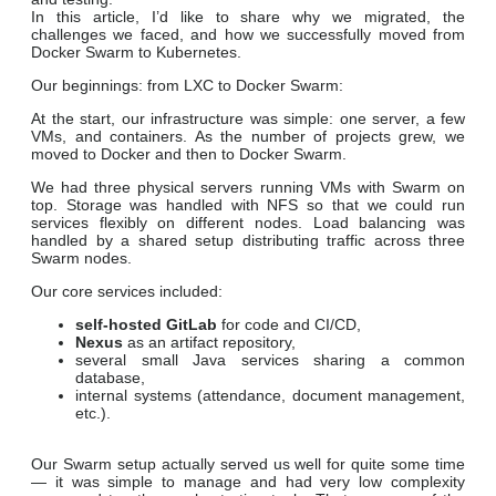
In this article, I’d like to share why we migrated, the
challenges we faced, and how we successfully moved from
Docker Swarm to Kubernetes.
Our beginnings: from LXC to Docker Swarm
:
At the start, our infrastructure was simple: one server, a few
VMs, and containers. As the number of projects grew, we
moved to Docker and then to Docker Swarm.
We had three physical servers running VMs with Swarm on
top. Storage was handled with NFS so that we could run
services flexibly on different nodes. Load balancing was
handled by a shared setup distributing traffic across three
Swarm nodes.
Our core services included:
self-hosted GitLab
for code and CI/CD,
Nexus
as an artifact repository,
several small Java services sharing a common
database,
internal systems (attendance, document management,
etc.).
Our Swarm setup actually served us well for quite some time
— it was simple to manage and had very low complexity