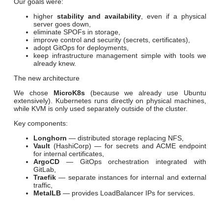
Our goals were:
higher
stability and availability
, even if a physical
server goes down,
eliminate SPOFs in storage,
improve control and security (secrets, certificates),
adopt GitOps for deployments,
keep infrastructure management simple with tools we
already knew.
The new architecture
We chose
MicroK8s
(because we already use Ubuntu
extensively). Kubernetes runs directly on physical machines,
while KVM is only used separately outside of the cluster.
Key components:
Longhorn
— distributed storage replacing NFS,
Vault
(HashiCorp) — for secrets and ACME endpoint
for internal certificates,
ArgoCD
— GitOps orchestration integrated with
GitLab,
Traefik
— separate instances for internal and external
traffic,
MetalLB
— provides LoadBalancer IPs for services.