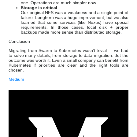
one. Operations are much simpler now.
Storage is critical
Our original NFS was a weakness and a single point of
failure. Longhorn was a huge improvement, but we also
learned that some services (like Nexus) have special
requirements. In those cases, local disk + proper
backups made more sense than distributed storage.
Conclusion
Migrating from Swarm to Kubernetes wasn’t trivial — we had
to solve many details, from storage to data migration. But the
outcome was worth it. Even a small company can benefit from
Kubernetes if priorities are clear and the right tools are
chosen.
Medium