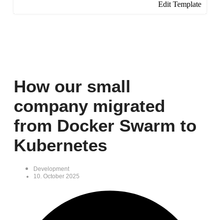
Edit Template
How our small
company migrated
from Docker Swarm to
Kubernetes
Development
10. October 2025