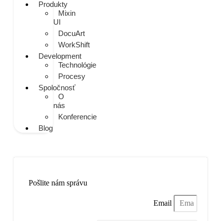
Produkty
Mixin
UI
DocuArt
WorkShift
Development
Technológie
Procesy
Spoločnosť
O
nás
Konferencie
Blog
Napíšte nám
Pošlite nám správu
Email