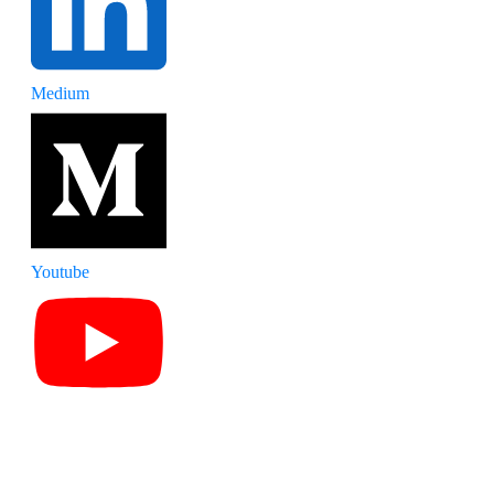
Medium
Youtube