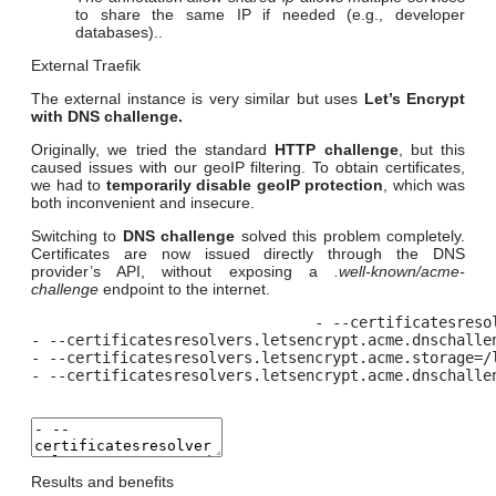
to share the same IP if needed (e.g., developer
databases)..
External Traefik
The external instance is very similar but uses
Let’s Encrypt
with DNS challenge.
Originally, we tried the standard
HTTP challenge
, but this
caused issues with our geoIP filtering. To obtain certificates,
we had to
temporarily disable geoIP
protection
, which was
both inconvenient and insecure.
Switching to
DNS challenge
solved this problem completely.
Certificates are now issued directly through the DNS
provider’s API, without exposing a
.well-known/acme-
challenge
endpoint to the internet.
- --certificatesreso
- --certificatesresolvers.letsencrypt.acme.dnschallen
- --certificatesresolvers.letsencrypt.acme.storage=/l
- --certificatesresolvers.letsencrypt.acme.dnschalle
Results and benefits