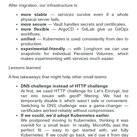
After migration, our infrastructure is:
more stable
— services survive even if a whole
physical server fails,
more secure
— Vault handles secrets and certificates,
more flexible
— ArgoCD + GitLab give us GitOps
workflows,
unified
— Kubernetes is used consistently from dev to
production,
experimental-friendly
— with Longhorn we can use
snapshots for individual Persistent Volumes, which
makes experimenting with services much easier.
Lessons learned
A few takeaways that might help other small teams:
DNS challenge instead of HTTP challenge
At first, we used HTTP challenge for Let’s Encrypt, but
ran into issues with geoIP filtering. We had to
temporarily disable it, which wasn’t safe or convenient.
Switching to DNS challenge was a game-changer —
certificates worked reliably without compromises.
If we could, we’d adopt Kubernetes earlier
We postponed moving to Kubernetes, thinking it was
overkill for a small team. In reality, MicroK8s was the
perfect fit — easy to get started with, yet fully
Kubernetes. If we could go back, we’d use it from day