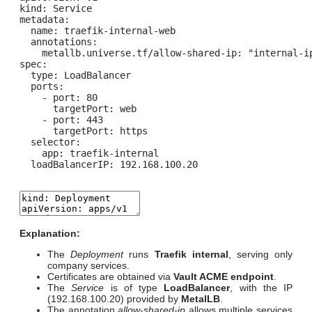
kind: Service

metadata:

  name: traefik-internal-web

  annotations:

    metallb.universe.tf/allow-shared-ip: "internal-ip
spec:

  type: LoadBalancer

  ports:

    - port: 80

      targetPort: web

    - port: 443

      targetPort: https

  selector:

    app: traefik-internal

  loadBalancerIP: 192.168.100.20
Explanation:
The
Deployment
runs
Traefik internal
, serving only
company services.
Certificates are obtained via
Vault ACME endpoint
.
The
Service
is of type
LoadBalancer
, with the IP
(192.168.100.20) provided by
MetalLB
.
The annotation
allow-shared-ip
allows multiple services