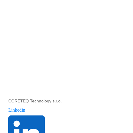
CORETEQ Technology s.r.o.
Linkedin