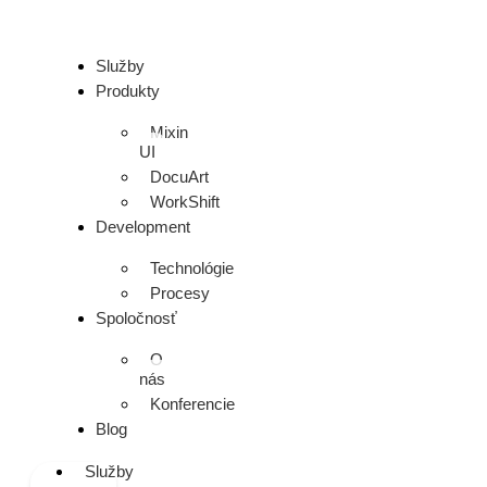
Služby
Produkty
Mixin
UI
DocuArt
WorkShift
Development
Technológie
Procesy
Spoločnosť
O
nás
Konferencie
Blog
Služby