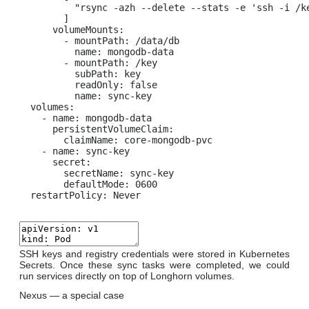
          "rsync -azh --delete --stats -e 'ssh -i /k
        ]

      volumeMounts:

        - mountPath: /data/db

          name: mongodb-data

        - mountPath: /key

          subPath: key

          readOnly: false

          name: sync-key

  volumes:

    - name: mongodb-data

      persistentVolumeClaim:

        claimName: core-mongodb-pvc

    - name: sync-key

      secret:

        secretName: sync-key

        defaultMode: 0600

  restartPolicy: Never
SSH keys and registry credentials were stored in Kubernetes
Secrets. Once these sync tasks were completed, we could
run services directly on top of Longhorn volumes.
Nexus — a special case