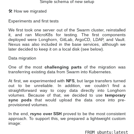
Simple schema of new setup
🛠️ How we migrated
Experiments and first tests
We first took one server out of the Swarm cluster, reinstalled
it, and ran MicroK8s for testing. The first components
deployed were Longhorn, GitLab, ArgoCD, LDAP, and Vault.
Nexus was also included in the base services, although we
later decided to keep it on a local disk (see below).
Data migration
One of the most
challenging parts
of the migration was
transferring existing data from Swarm into Kubernetes.
At first, we experimented with
NFS
, but large transfers turned
out to be unreliable. In addition, we couldn’t find a
straightforward way to copy data directly into Longhorn
volumes. Because of that, we decided to use
temporary
sync pods
that would upload the data once into pre-
provisioned volumes.
In the end,
rsync over SSH
proved to be the most consistent
approach. To support this, we prepared a lightweight custom
image:
FROM ubuntu:latest
