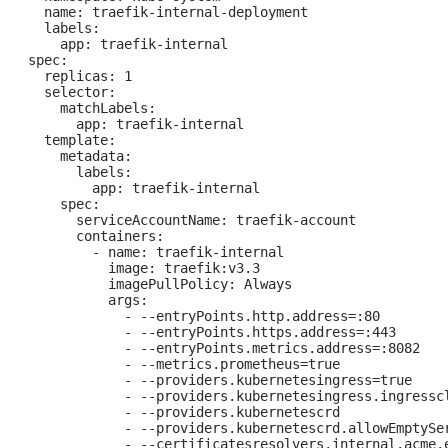
  name: traefik-internal-deployment

  labels:

    app: traefik-internal

spec:

  replicas: 1

  selector:

    matchLabels:

      app: traefik-internal

  template:

    metadata:

      labels:

        app: traefik-internal

    spec:

      serviceAccountName: traefik-account

      containers:

        - name: traefik-internal

          image: traefik:v3.3

          imagePullPolicy: Always

          args:

            - --entryPoints.http.address=:80

            - --entryPoints.https.address=:443

            - --entryPoints.metrics.address=:8082

            - --metrics.prometheus=true

            - --providers.kubernetesingress=true

            - --providers.kubernetesingress.ingresscl
            - --providers.kubernetescrd

            - --providers.kubernetescrd.allowEmptySer
            - --certificatesresolvers.internal.acme.e