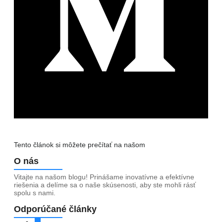
Tento článok si môžete prečítať na našom
Medium
O nás
Vitajte na našom blogu! Prinášame inovatívne a efektívne
riešenia a delíme sa o naše skúsenosti, aby ste mohli rásť
spolu s nami.
Odporúčané články