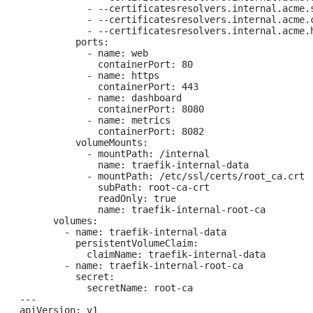
            - --certificatesresolvers.internal.acme.s
            - --certificatesresolvers.internal.acme.
            - --certificatesresolvers.internal.acme.h
          ports:

            - name: web

              containerPort: 80

            - name: https

              containerPort: 443

            - name: dashboard

              containerPort: 8080

            - name: metrics

              containerPort: 8082

          volumeMounts:

            - mountPath: /internal

              name: traefik-internal-data

            - mountPath: /etc/ssl/certs/root_ca.crt

              subPath: root-ca-crt

              readOnly: true

              name: traefik-internal-root-ca

      volumes:

        - name: traefik-internal-data

          persistentVolumeClaim:

            claimName: traefik-internal-data

        - name: traefik-internal-root-ca

          secret:

            secretName: root-ca

---

apiVersion: v1
