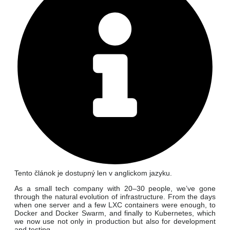
Tento článok je dostupný len v anglickom jazyku.
As a small tech company with 20–30 people, we’ve gone
through the natural evolution of infrastructure. From the days
when one server and a few LXC containers were enough, to
Docker and Docker Swarm, and finally to Kubernetes, which
we now use not only in production but also for development
and testing.