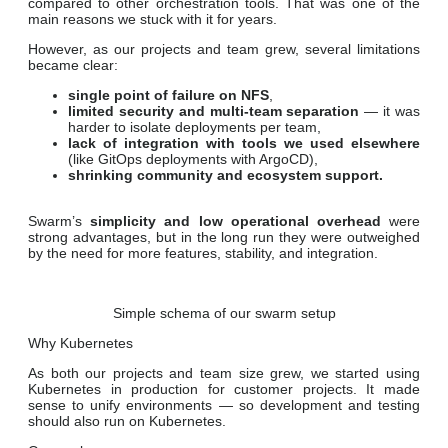
compared to other orchestration tools. That was one of the
main reasons we stuck with it for years.
However, as our projects and team grew, several limitations
became clear:
single point of failure on NFS
,
limited security and multi-team separation
— it was
harder to isolate deployments per team,
lack of integration with tools we used elsewhere
(like GitOps deployments with ArgoCD),
shrinking community and ecosystem support.
Swarm’s
simplicity and low operational overhead
were
strong advantages, but in the long run they were outweighed
by the need for more features, stability, and integration.
Simple schema of our swarm setup
Why Kubernetes
As both our projects and team size grew, we started using
Kubernetes in production for customer projects. It made
sense to unify environments — so development and testing
should also run on Kubernetes.