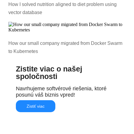
How I solved nutrition aligned to diet problem using
vector database
How our small company migrated from Docker Swarm
to Kubernetes
Zistite viac o našej
spoločnosti
Navrhujeme softvérové riešenia, ktoré
posunú váš biznis vpred!
Zistiť viac