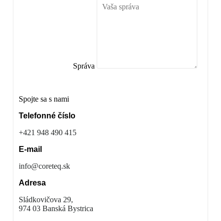
Správa
Odoslať správu
Spojte sa s nami
Telefonné číslo
+421 948 490 415
E-mail
info@coreteq.sk
Adresa
Sládkovičova 29,
974 03 Banská Bystrica