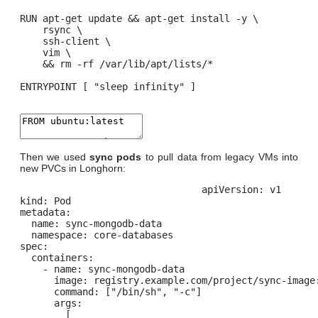
RUN apt-get update && apt-get install -y \

    rsync \

    ssh-client \

    vim \

    && rm -rf /var/lib/apt/lists/*

ENTRYPOINT [ "sleep infinity" ]
Then we used
sync pods
to pull data from legacy VMs into
new PVCs in Longhorn:
apiVersion: v1

kind: Pod

metadata:

  name: sync-mongodb-data

  namespace: core-databases

spec:

  containers:

    - name: sync-mongodb-data

      image: registry.example.com/project/sync-image:
      command: ["/bin/sh", "-c"]

      args:

        [
