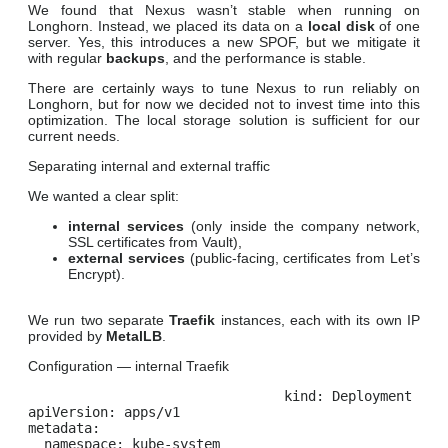
We found that Nexus wasn’t stable when running on
Longhorn. Instead, we placed its data on a
local disk
of one
server. Yes, this introduces a new SPOF, but we mitigate it
with regular
backups
, and the performance is stable.
There are certainly ways to tune Nexus to run reliably on
Longhorn, but for now we decided not to invest time into this
optimization. The local storage solution is sufficient for our
current needs.
Separating internal and external traffic
We wanted a clear split:
internal services
(only inside the company network,
SSL certificates from Vault),
external services
(public-facing, certificates from Let’s
Encrypt).
We run two separate
Traefik
instances, each with its own IP
provided by
MetalLB
.
Configuration — internal Traefik
kind: Deployment

apiVersion: apps/v1

metadata:

  namespace: kube-system
